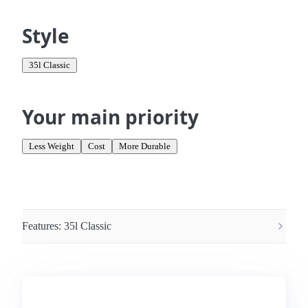
Style
35l Classic
Your main priority
Less Weight
Cost
More Durable
Features:
35l Classic