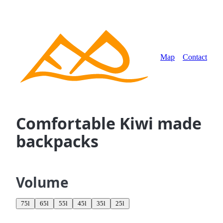
Map
Contact
Comfortable Kiwi made
backpacks
Volume
75l
65l
55l
45l
35l
25l