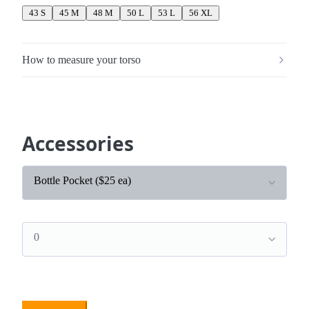
43 S
45 M
48 M
50 L
53 L
56 XL
How to measure your torso
Accessories
Bottle Pocket ($25 ea)
0