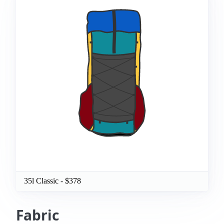
35l Classic
- $
378
Fabric