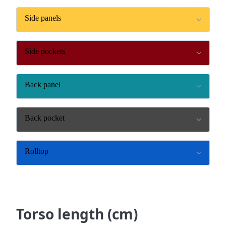
Side panels
Side pockets
Back panel
Back pocket
Rolltop
Torso length (cm)