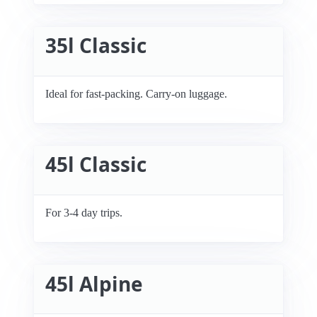
35l Classic
Ideal for fast-packing. Carry-on luggage.
45l Classic
For 3-4 day trips.
45l Alpine