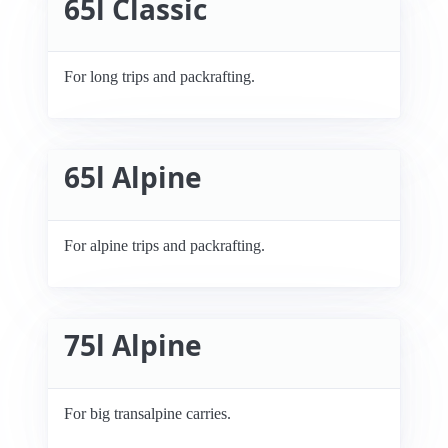
65l Classic
For long trips and packrafting.
65l Alpine
For alpine trips and packrafting.
75l Alpine
For big transalpine carries.