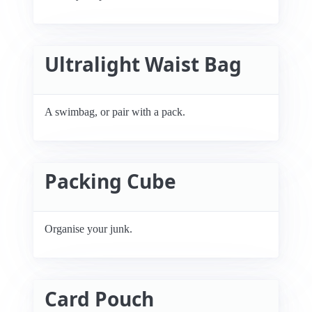
Ultralight Waist Bag
A swimbag, or pair with a pack.
Packing Cube
Organise your junk.
Card Pouch