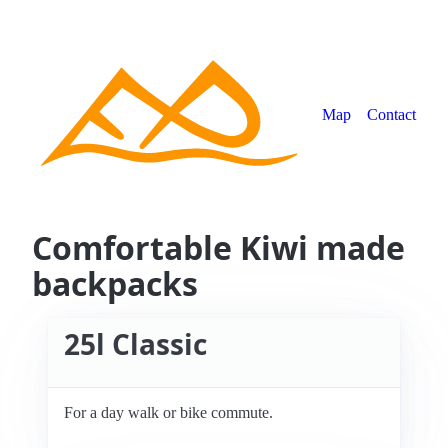
Map
Contact
Comfortable Kiwi made
backpacks
25l Classic
For a day walk or bike commute.