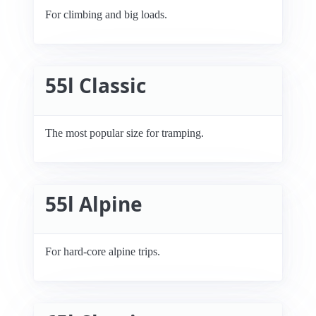
For climbing and big loads.
55l Classic
The most popular size for tramping.
55l Alpine
For hard-core alpine trips.