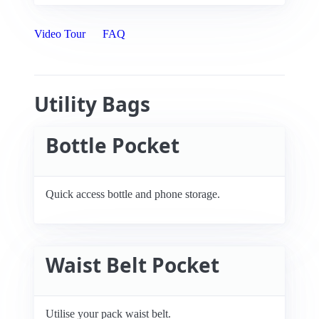
Video Tour
FAQ
Utility Bags
Bottle Pocket
Quick access bottle and phone storage.
Waist Belt Pocket
Utilise your pack waist belt.